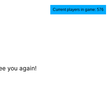
Current players in game: 576
ee you again!