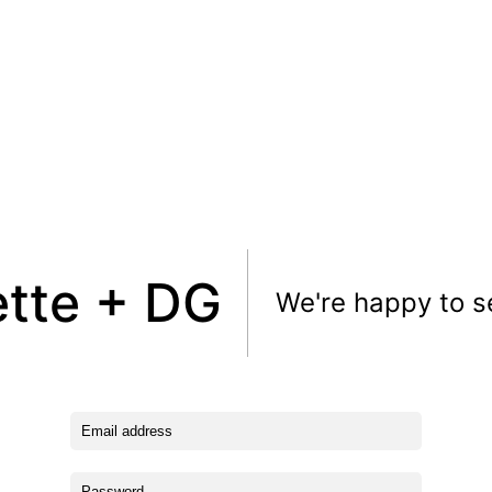
ette + DG
We're happy to s