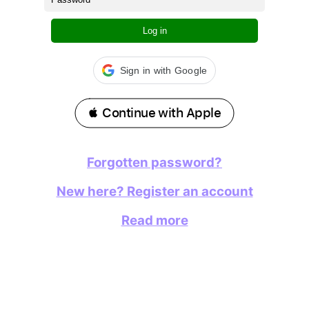
Log in
Sign in with Google
 Continue with Apple
Forgotten password?
New here? Register an account
Read more